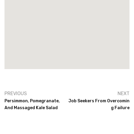
PREVIOUS
NEXT
Persimmon, Pomegranate,
Job Seekers From Overcomin
And Massaged Kale Salad
G Failure