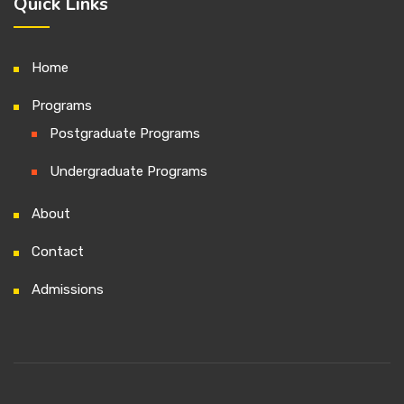
Quick Links
Home
Programs
Postgraduate Programs
Undergraduate Programs
About
Contact
Admissions