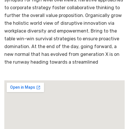
to corporate strategy foster collaborative thinking to
further the overall value proposition. Organically grow
the holistic world view of disruptive innovation via
workplace diversity and empowerment. Bring to the
table win-win survival strategies to ensure proactive
domination. At the end of the day, going forward, a
new normal that has evolved from generation X is on
the runway heading towards a streamlined