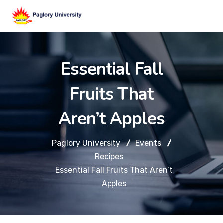
Essential Fall
Fruits That
Aren’t Apples
Paglory University
Events
Recipes
Essential Fall Fruits That Aren’t
Apples