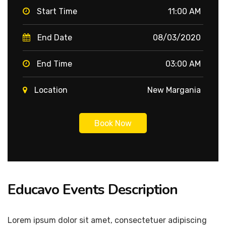
Start Time
11:00 AM
End Date
08/03/2020
End Time
03:00 AM
Location
New Margania
Book Now
Educavo Events Description
Lorem ipsum dolor sit amet, consectetuer adipiscing