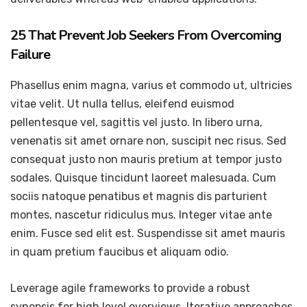
25 That Prevent Job Seekers From Overcoming
Failure
Phasellus enim magna, varius et commodo ut, ultricies
vitae velit. Ut nulla tellus, eleifend euismod
pellentesque vel, sagittis vel justo. In libero urna,
venenatis sit amet ornare non, suscipit nec risus. Sed
consequat justo non mauris pretium at tempor justo
sodales. Quisque tincidunt laoreet malesuada. Cum
sociis natoque penatibus et magnis dis parturient
montes, nascetur ridiculus mus. Integer vitae ante
enim. Fusce sed elit est. Suspendisse sit amet mauris
in quam pretium faucibus et aliquam odio.
Leverage agile frameworks to provide a robust
synopsis for high level overviews. Iterative approaches