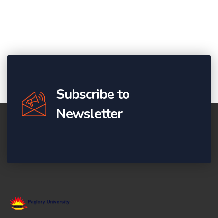
Subscribe to
Newsletter