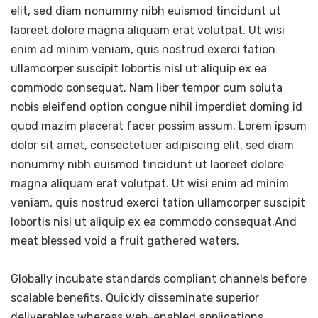
elit, sed diam nonummy nibh euismod tincidunt ut
laoreet dolore magna aliquam erat volutpat. Ut wisi
enim ad minim veniam, quis nostrud exerci tation
ullamcorper suscipit lobortis nisl ut aliquip ex ea
commodo consequat. Nam liber tempor cum soluta
nobis eleifend option congue nihil imperdiet doming id
quod mazim placerat facer possim assum. Lorem ipsum
dolor sit amet, consectetuer adipiscing elit, sed diam
nonummy nibh euismod tincidunt ut laoreet dolore
magna aliquam erat volutpat. Ut wisi enim ad minim
veniam, quis nostrud exerci tation ullamcorper suscipit
lobortis nisl ut aliquip ex ea commodo consequat.And
meat blessed void a fruit gathered waters.
Globally incubate standards compliant channels before
scalable benefits. Quickly disseminate superior
deliverables whereas web-enabled applications.