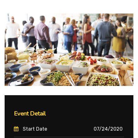
Event Detail
Start Date
07/24/2020