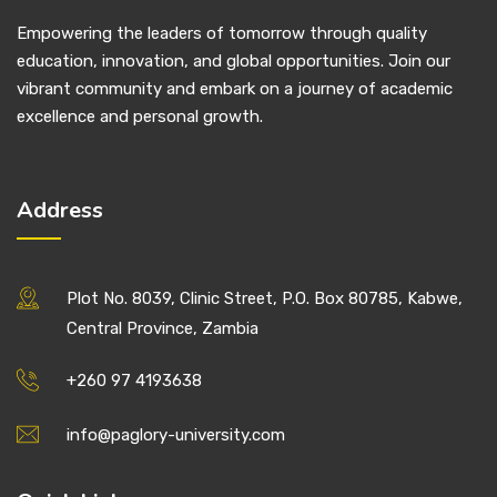
Empowering the leaders of tomorrow through quality
education, innovation, and global opportunities. Join our
vibrant community and embark on a journey of academic
excellence and personal growth.
Address
Plot No. 8039, Clinic Street, P.O. Box 80785, Kabwe,
Central Province, Zambia
+260 97 4193638
info@paglory-university.com