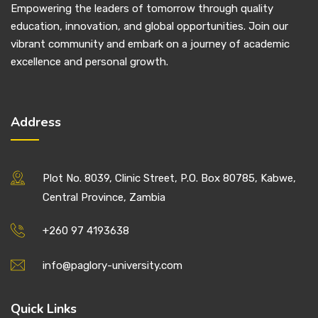
Empowering the leaders of tomorrow through quality
education, innovation, and global opportunities. Join our
vibrant community and embark on a journey of academic
excellence and personal growth.
Address
Plot No. 8039, Clinic Street, P.O. Box 80785, Kabwe,
Central Province, Zambia
+260 97 4193638
info@paglory-university.com
Quick Links