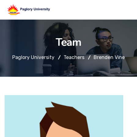
Team
Paglory University
Teachers
Brenden Vine