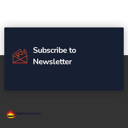
Subscribe to
Newsletter