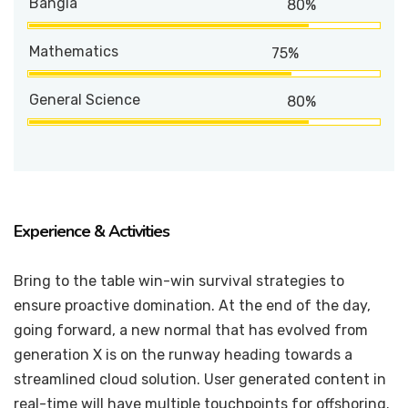
Bangla
80%
Mathematics
75%
General Science
80%
Experience & Activities
Bring to the table win-win survival strategies to
ensure proactive domination. At the end of the day,
going forward, a new normal that has evolved from
generation X is on the runway heading towards a
streamlined cloud solution. User generated content in
real-time will have multiple touchpoints for offshoring.