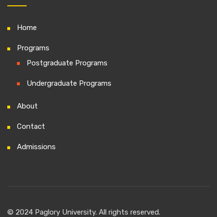
Home
Programs
Postgraduate Programs
Undergraduate Programs
About
Contact
Admissions
© 2024 Paglory University. All rights reserved.