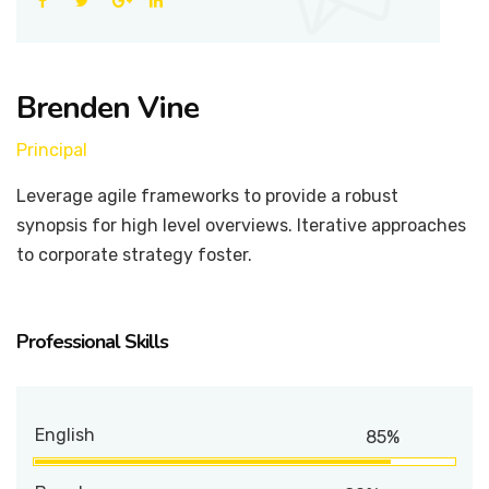
Brenden Vine
Principal
Leverage agile frameworks to provide a robust
synopsis for high level overviews. Iterative approaches
to corporate strategy foster.
Professional Skills
English
85%