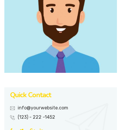
Quick Contact
info@yourwebsite.com
(123) - 222 -1452