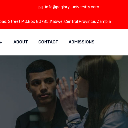
info@paglory-university.com
Road, Street:P.O.Box 80785, Kabwe, Central Province, Zambia
ABOUT
CONTACT
ADMISSIONS