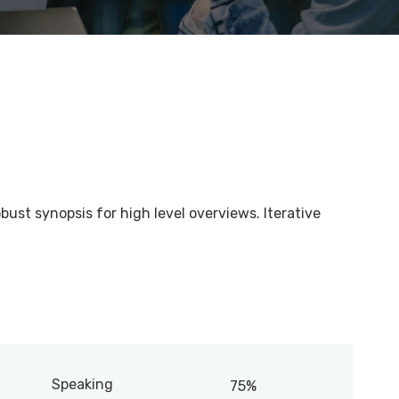
bust synopsis for high level overviews. Iterative
Speaking
75%