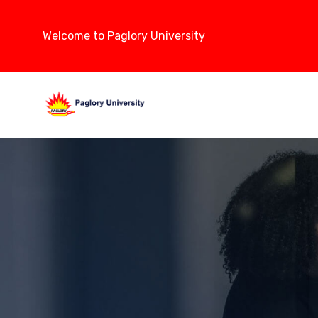
Welcome to Paglory University