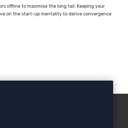
s offline to maximise the long tail. Keeping your
ive on the start-up mentality to derive convergence