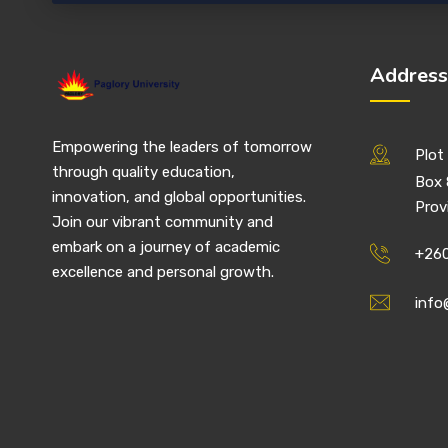
Address
Empowering the leaders of tomorrow
Plot 
through quality education,
Box 
innovation, and global opportunities.
Prov
Join our vibrant community and
embark on a journey of academic
+260
excellence and personal growth.
info