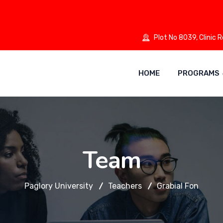
Plot No 8039, Clinic 
HOME
PROGRAMS
Team
Paglory University
Teachers
Grabial Fon