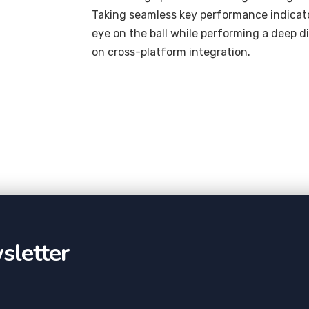
Taking seamless key performance indicator
eye on the ball while performing a deep d
on cross-platform integration.
sletter