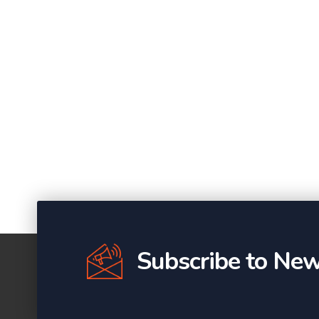
Subscribe to New