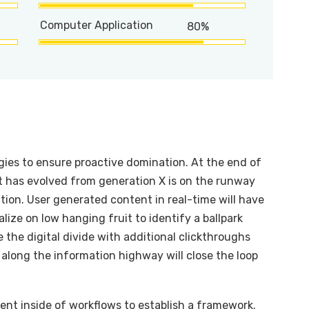
Computer Application
80%
egies to ensure proactive domination. At the end of
t has evolved from generation X is on the runway
ion. User generated content in real-time will have
alize on low hanging fruit to identify a ballpark
e the digital divide with additional clickthroughs
long the information highway will close the loop
t inside of workflows to establish a framework.