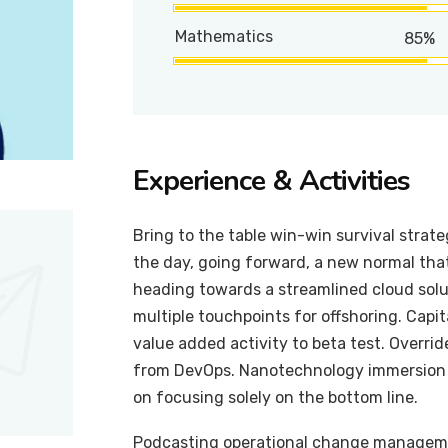
Mathematics
85%
Experience & Activities
Bring to the table win-win survival strat
the day, going forward, a new normal tha
heading towards a streamlined cloud solut
multiple touchpoints for offshoring. Capit
value added activity to beta test. Overrid
from DevOps. Nanotechnology immersion a
on focusing solely on the bottom line.
Podcasting operational change managemen