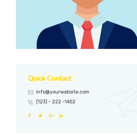
Quick Contact
info@yourwebsite.com
(123) - 222 -1452