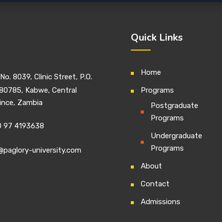
Quick Links
Home
No. 8039, Clinic Street, P.O.
80785, Kabwe, Central
Programs
ince, Zambia
Postgraduate
Programs
 97 4193638
Undergraduate
Programs
@paglory-university.com
About
Contact
Admissions