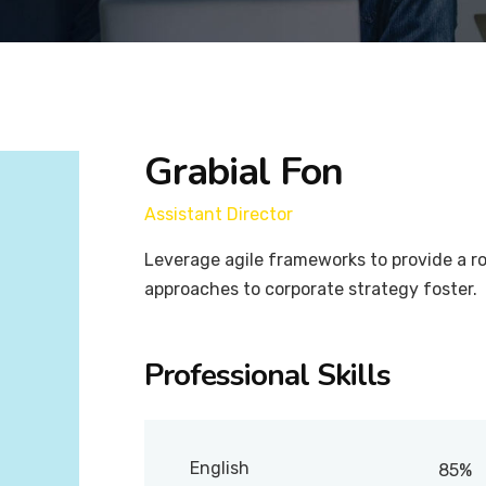
Grabial Fon
Assistant Director
Leverage agile frameworks to provide a ro
approaches to corporate strategy foster.
Professional Skills
English
85%