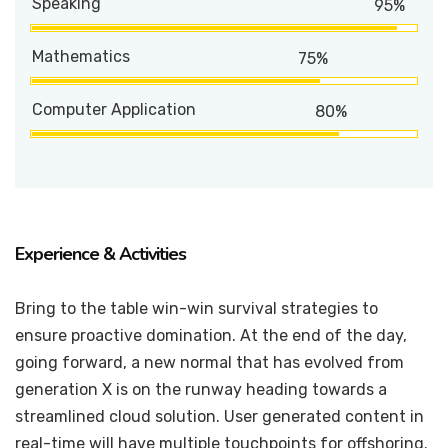
Speaking
95%
Mathematics
75%
Computer Application
80%
Experience & Activities
Bring to the table win-win survival strategies to
ensure proactive domination. At the end of the day,
going forward, a new normal that has evolved from
generation X is on the runway heading towards a
streamlined cloud solution. User generated content in
real-time will have multiple touchpoints for offshoring.