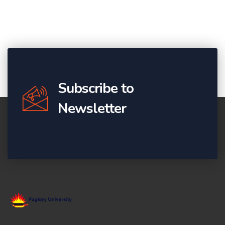
Subscribe to
Newsletter