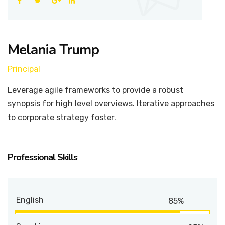
Melania Trump
Principal
Leverage agile frameworks to provide a robust
synopsis for high level overviews. Iterative approaches
to corporate strategy foster.
Professional Skills
English
85%