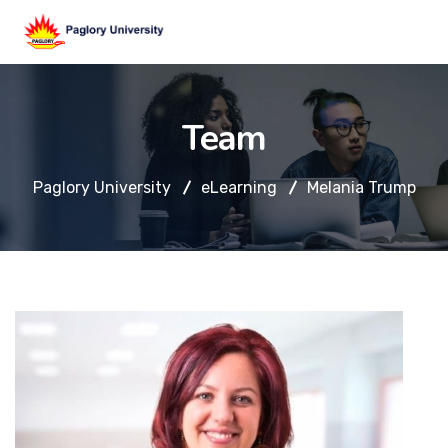
Team
Paglory University
eLearning
Melania Trump