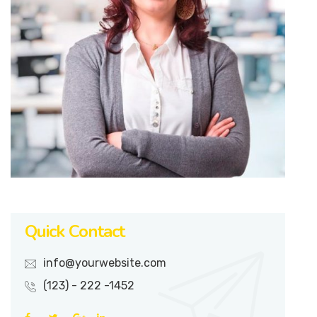
Quick Contact
info@yourwebsite.com
(123) - 222 -1452