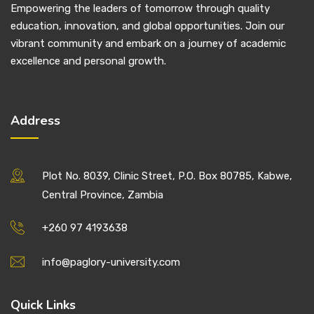
Empowering the leaders of tomorrow through quality
education, innovation, and global opportunities. Join our
vibrant community and embark on a journey of academic
excellence and personal growth.
Address
Plot No. 8039, Clinic Street, P.O. Box 80785, Kabwe,
Central Province, Zambia
+260 97 4193638
info@paglory-university.com
Quick Links