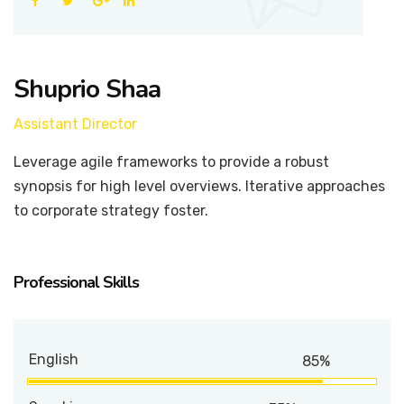
Shuprio Shaa
Assistant Director
Leverage agile frameworks to provide a robust
synopsis for high level overviews. Iterative approaches
to corporate strategy foster.
Professional Skills
English
85%