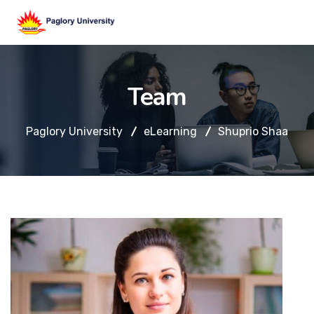
Team
Paglory University
eLearning
Shuprio Shaa