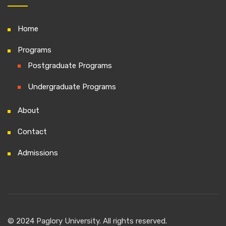
Home
Programs
Postgraduate Programs
Undergraduate Programs
About
Contact
Admissions
© 2024 Paglory University. All rights reserved.