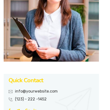
Quick Contact
info@yourwebsite.com
(123) - 222 -1452