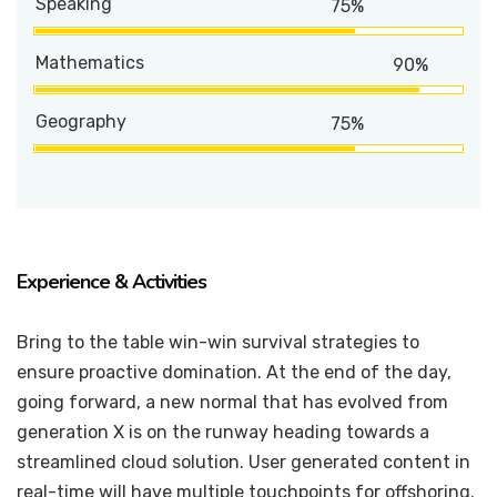
Speaking
75%
Mathematics
90%
Geography
75%
Experience & Activities
Bring to the table win-win survival strategies to
ensure proactive domination. At the end of the day,
going forward, a new normal that has evolved from
generation X is on the runway heading towards a
streamlined cloud solution. User generated content in
real-time will have multiple touchpoints for offshoring.