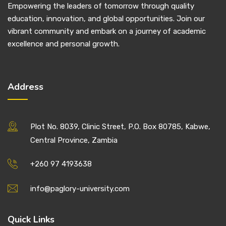
Empowering the leaders of tomorrow through quality
education, innovation, and global opportunities. Join our
vibrant community and embark on a journey of academic
excellence and personal growth.
Address
Plot No. 8039, Clinic Street, P.O. Box 80785, Kabwe,
Central Province, Zambia
+260 97 4193638
info@paglory-university.com
Quick Links