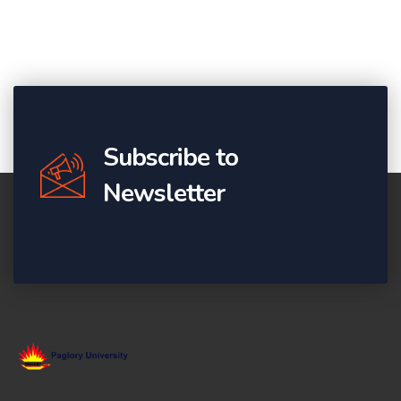
Subscribe to
Newsletter